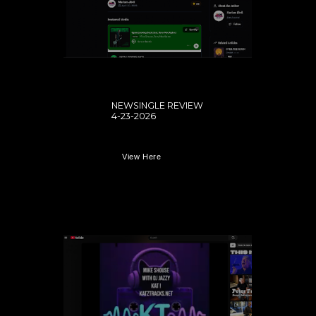
NEWSINGLE REVIEW
4-23-2026
View Here