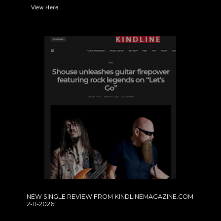
View Here
NEW SINGLE REVIEW FROM KINDLINEMAGAZINE.COM
2-11-2026