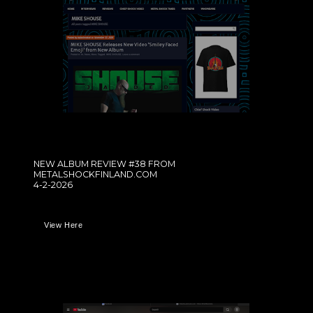
NEW ALBUM REVIEW #38 FROM
METALSHOCKFINLAND.COM
4-2-2026
View Here