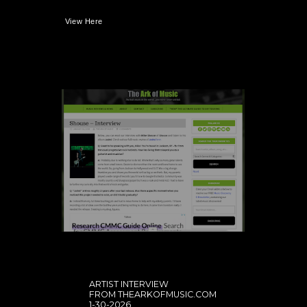
View Here
ARTIST INTERVIEW
FROM THEARKOFMUSIC.COM
1-30-2026