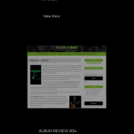
View Here
ALBUM REVIEW #34