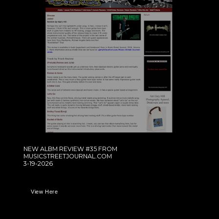
NEW ALBM REVIEW #35 FROM
MUSICSTREETJOURNAL.COM
3-19-2026
View Here