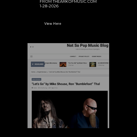
FROM THEARKOFMUSIC.COM
1-28-2026
View Here