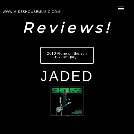
WWW.MIKESHOUSEMUSIC.COM
Reviews!
2010 Alone on the sun
reviews page
JADED