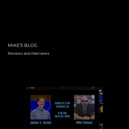
MIKE'S BLOG
Reviews and interviews