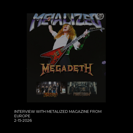
INTERVIEW WITH METALIZED MAGAZINE FROM
EUROPE
2-15-2026