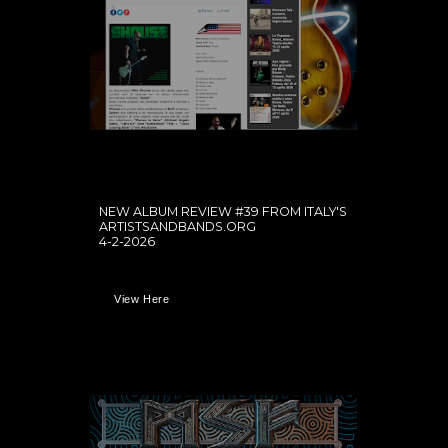
NEW ALBUM REVIEW #39 FROM ITALY'S
ARTISTSANDBANDS.ORG
4-2-2026
View Here