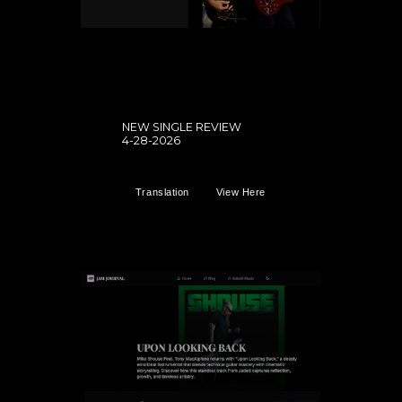
NEW SINGLE REVIEW
4-28-2026
Translation
View Here