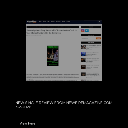
NEW SINGLE REVIEW FROM NEWFIREMAGAZINE.COM
3-2-2026
View Here