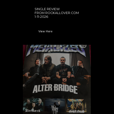
SINGLE REVIEW
FROM ROCKALLOVER.COM
1-11-2026
View Here