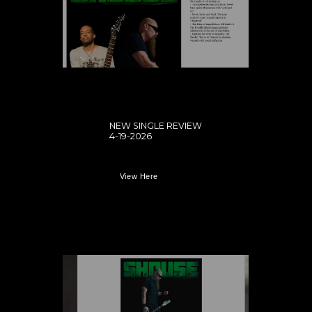
NEW SINGLE REVIEW
4-19-2026
View Here