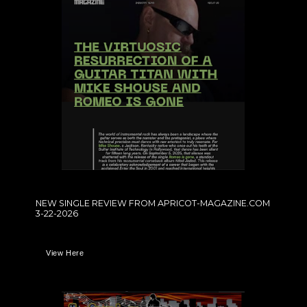
NEW SINGLE REVIEW FROM APRICOT-MAGAZINE.COM
3-22-2026
View Here