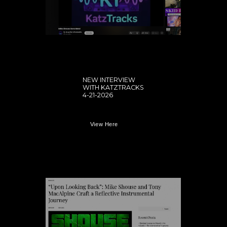
NEW INTERVIEW
WITH KATZTRACKS
4-21-2026
View Here