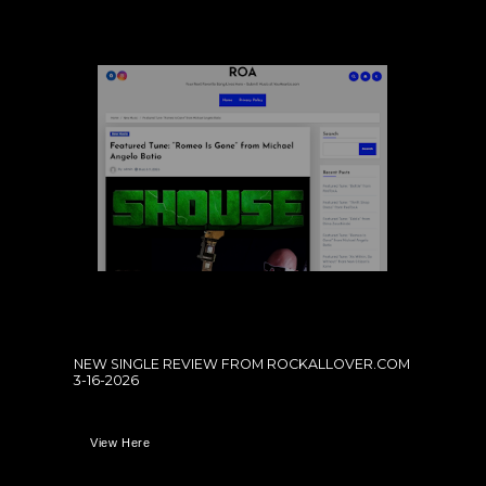
NEW SINGLE REVIEW FROM ROCKALLOVER.COM
3-16-2026
View Here