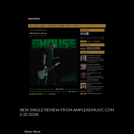
NEW SINGLE REVIEW FROM AMPLEADMUSIC.COM
2-22-2026
View Here