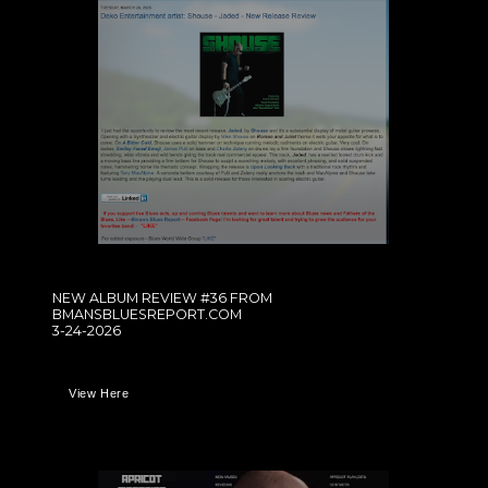
NEW ALBUM REVIEW #36 FROM
BMANSBLUESREPORT.COM
3-24-2026
View Here