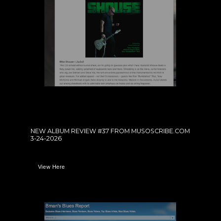
NEW ALBUM REVIEW #37 FROM MUSOSCRIBE.COM
3-24-2026
View Here