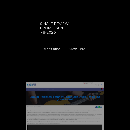
SINGLE REVIEW
FROM SPAIN
1-8-2026
translation
View Here