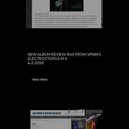
NEW ALBUM REVIEW #40 FROM SPAIN'S
ELECTROCTOPUS.M X
4-2-2026
View Here