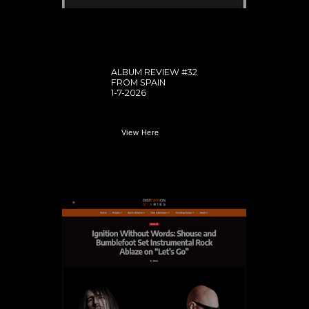
ALBUM REVIEW #32
FROM SPAIN
1-7-2026
View Here