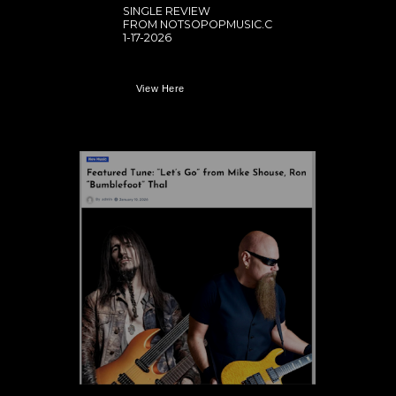
SINGLE REVIEW
FROM NOTSOPOPMUSIC.C
1-17-2026
View Here