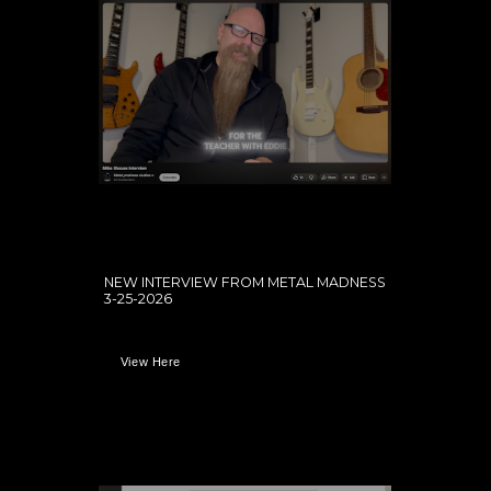
NEW INTERVIEW FROM METAL MADNESS
3-25-2026
View Here