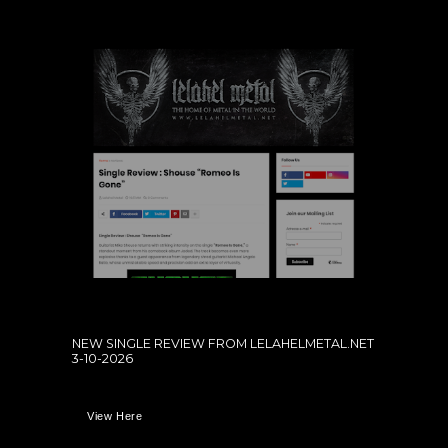
NEW SINGLE REVIEW FROM LELAHELMETAL.NET
3-10-2026
View Here