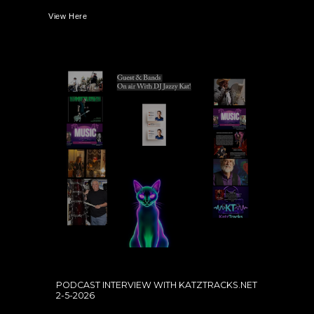
View Here
PODCAST INTERVIEW WITH KATZTRACKS.NET
2-5-2026