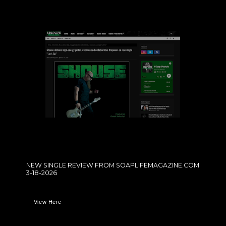
NEW SINGLE REVIEW FROM SOAPLIFEMAGAZINE.COM
3-18-2026
View Here