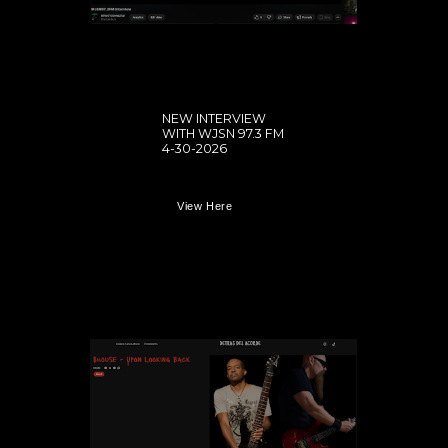
NEW INTERVIEW
WITH WJSN 97.3 FM
4-30-2026
View Here