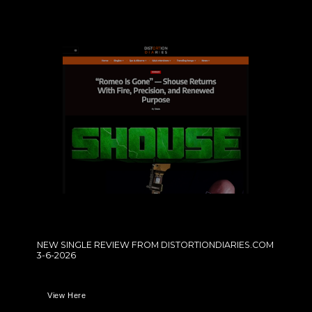
NEW SINGLE REVIEW FROM DISTORTIONDIARIES.COM
3-6-2026
View Here