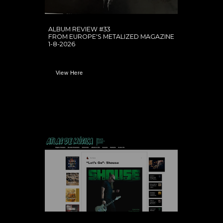
ALBUM REVIEW #33
FROM EUROPE'S METALIZED MAGAZINE
1-8-2026
View Here